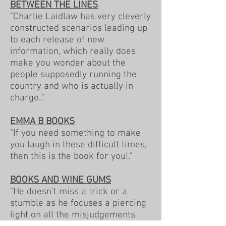
BETWEEN THE LINES
"Charlie Laidlaw has very cleverly
constructed scenarios leading up
to each release of new
information, which really does
make you wonder about the
people supposedly running the
country and who is actually in
charge.."
EMMA B BOOKS
"If you need something to make
you laugh in these difficult times,
then this is the book for you!."
BOOKS AND WINE GUMS
"He doesn’t miss a trick or a
stumble as he focuses a piercing
light on all the misjudgements