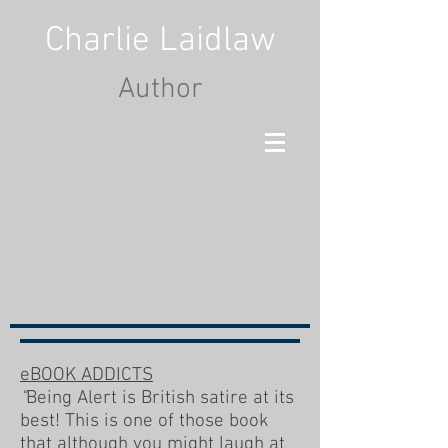
Charlie Laidlaw
Author
eBOOK ADDICTS
"
Being Alert is British satire at its
best! This is one of those book
that although you might laugh at