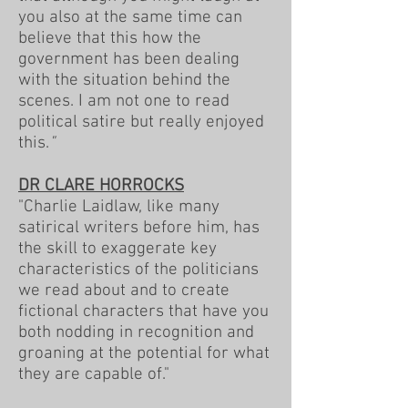
you also at the same time can
believe that this how the
government has been dealing
with the situation behind the
scenes. I am not one to read
political satire but really enjoyed
this.
"
DR CLARE HORROCKS
"Charlie Laidlaw, like many
satirical writers before him, has
the skill to exaggerate key
characteristics of the politicians
we read about and to create
fictional characters that have you
both nodding in recognition and
groaning at the potential for what
they are capable of."