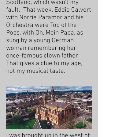
Scotland, which wasn’t my
fault. That week, Eddie Calvert
with Norrie Paramor and his
Orchestra were Top of the
Pops, with Oh, Mein Papa, as
sung by a young German
woman remembering her
once-famous clown father.
That gives a clue to my age,
not my musical taste.
I was brought up in the west of