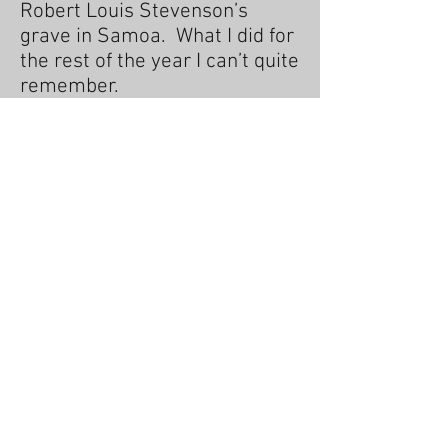
Robert Louis Stevenson’s
grave in Samoa. What I did for
the rest of the year I can’t quite
remember.
consultant, which is the fate of
all journalists who haven’t won
a Pulitzer Prize, and I’ve still to
listen to Oh, Mein Papa.
I am married with two grown-
up children and live in East