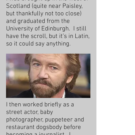
Scotland (quite near Paisley,
but thankfully not too close)
and graduated from the
University of Edinburgh. I still
have the scroll, but it’s in Latin,
so it could say anything.
I then worked briefly as a
street actor, baby
photographer, puppeteer and
restaurant dogsbody before
becoming a journalist. I