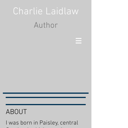
Charlie Laidlaw
Author
ABOUT
I was born in Paisley, central