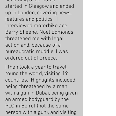
started in Glasgow and ended
up in London, covering news,
features and politics. I
interviewed motorbike ace
Barry Sheene, Noel Edmonds
threatened me with legal
action and, because of a
bureaucratic muddle, I was
ordered out of Greece.
I then took a year to travel
round the world, visiting 19
countries. Highlights included
being threatened by a man
with a gun in Dubai, being given
an armed bodyguard by the
PLO in Beirut (not the same
person with a gun), and visiting