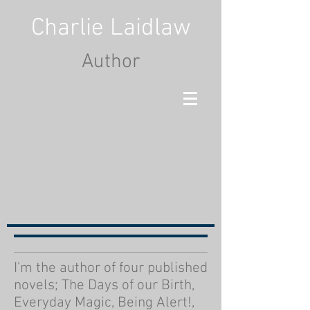
Charlie Laidlaw
Author
I'm the author of four published
novels; The Days of our Birth,
Everyday Magic, Being Alert!,