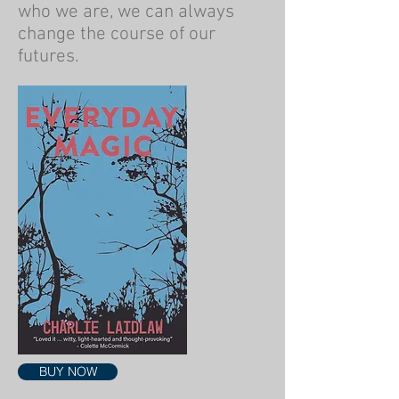
who we are, we can always
change the course of our
futures.
BUY NOW