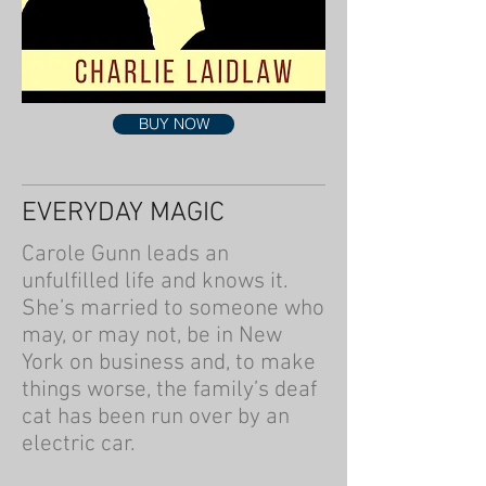
BUY NOW
EVERYDAY MAGIC
Carole Gunn leads an
unfulfilled life and knows it.
She’s married to someone who
may, or may not, be in New
York on business and, to make
things worse, the family’s deaf
cat has been run over by an
electric car.