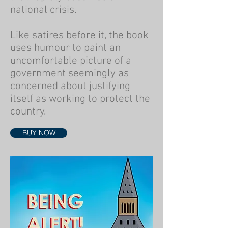
national crisis.
Like satires before it, the book
uses humour to paint an
uncomfortable picture of a
government seemingly as
concerned about justifying
itself as working to protect the
country.
BUY NOW