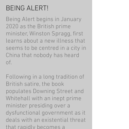
BEING ALERT!
Being Alert begins in January
2020 as the British prime
minister, Winston Spragg, first
learns about a new illness that
seems to be centred in a city in
China that nobody has heard
of.
Following in a long tradition of
British satire, the book
populates Downing Street and
Whitehall with an inept prime
minister presiding over a
dysfunctional government as it
deals with an existential threat
that rapidly becomes a