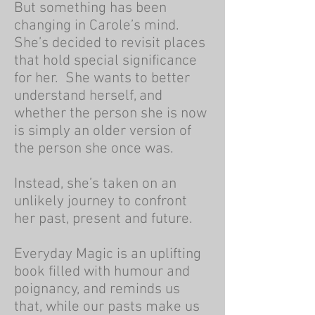
But something has been
changing in Carole’s mind.
She’s decided to revisit places
that hold special significance
for her. She wants to better
understand herself, and
whether the person she is now
is simply an older version of
the person she once was.
Instead, she’s taken on an
unlikely journey to confront
her past, present and future.
Everyday Magic is an uplifting
book filled with humour and
poignancy, and reminds us
that, while our pasts make us