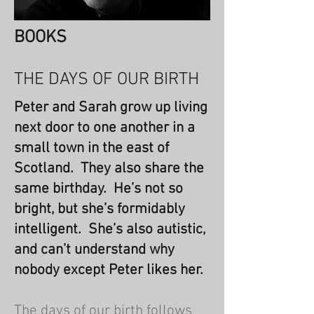
BOOKS
THE DAYS OF OUR BIRTH
Peter and Sarah grow up living
next door to one another in a
small town in the east of
Scotland. They also share the
same birthday. He’s not so
bright, but she’s formidably
intelligent. She’s also autistic,
and can’t understand why
nobody except Peter likes her.
The days of our birth follows