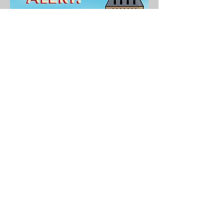
LOVE POTIONS AND
OTHER CALAMITIES
Love Potions and Other