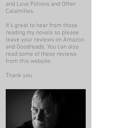
and Love Potions and Other
Calamities.
It's great to hear from those
reading my novels so please
leave your reviews on Amazon
and Goodreads. You can also
read some of these reviews
from this website.
Thank you