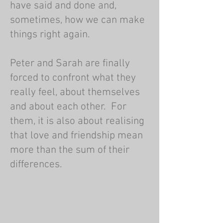
have said and done and,
sometimes, how we can make
things right again.
Peter and Sarah are finally
forced to confront what they
really feel, about themselves
and about each other. For
them, it is also about realising
that love and friendship mean
more than the sum of their
differences.