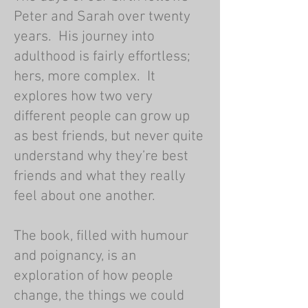
Peter and Sarah over twenty
years. His journey into
adulthood is fairly effortless;
hers, more complex. It
explores how two very
different people can grow up
as best friends, but never quite
understand why they’re best
friends and what they really
feel about one another.
The book, filled with humour
and poignancy, is an
exploration of how people
change, the things we could